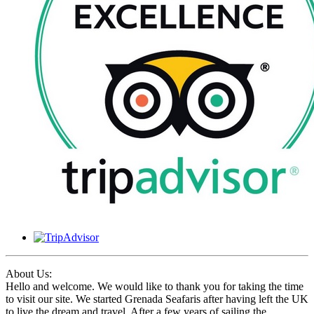
About Us:
Hello and welcome. We would like to thank you for taking the time
to visit our site. We started Grenada Seafaris after having left the UK
to live the dream and travel. After a few years of sailing the