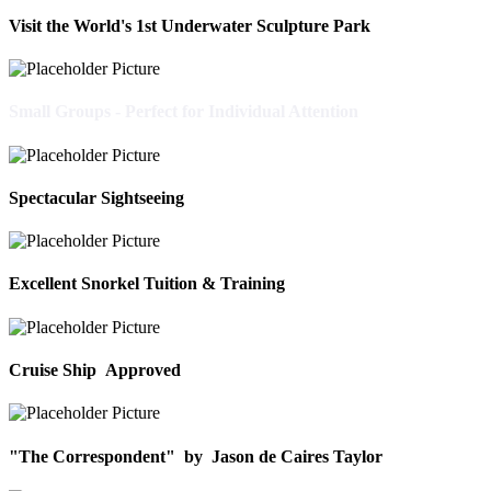
Visit the World's 1st Underwater Sculpture Park
Small Groups - Perfect for Individual Attention
Spectacular Sightseeing
Excellent Snorkel Tuition & Training
Cruise Ship Approved
"The Correspondent"
by
Jason de Caires Taylor