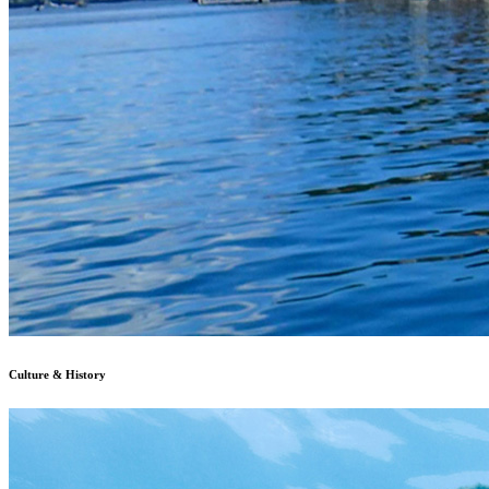
Culture & History