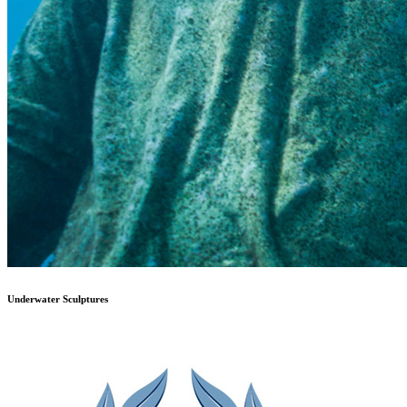
Underwater Sculptures