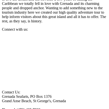
Caribbean we totally fell in love with Grenada and its charming
people and dropped anchor. Wanting to add something new to the
tourism industry here we created our high quality adventure tour to
help inform visitors about this great island and all it has to offer. The
rest, as they say, is history.
Connect with us:
Contact Us:
Grenada Seafaris, PO Box 1376
Grand Anse Beach, St George's, Grenada