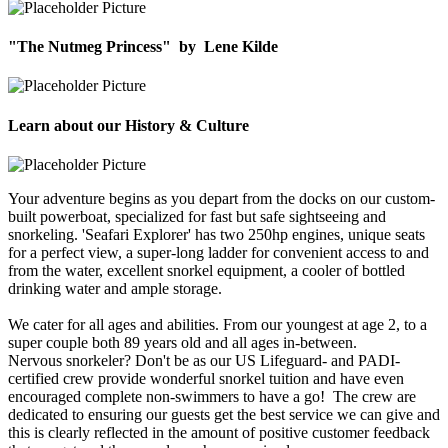
"The Nutmeg Princess"
by
Lene Kilde
Learn about our History & Culture
Your adventure begins as you depart from the docks on our custom-
built powerboat, specialized for fast but safe sightseeing and
snorkeling. 'Seafari Explorer' has two 250hp engines, unique seats
for a perfect view, a super-long ladder for convenient access to and
from the water, excellent snorkel equipment, a cooler of bottled
drinking water and ample storage.
We cater for all ages and abilities. From our youngest at age 2, to a
super couple both 89 years old and all ages in-between.
Nervous snorkeler? Don't be as our US Lifeguard- and PADI-
certified crew provide wonderful snorkel tuition and have even
encouraged complete non-swimmers to have a go! The crew are
dedicated to ensuring our guests get the best service we can give and
this is clearly reflected in the amount of positive customer feedback