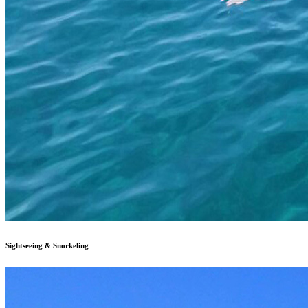
Sightseeing & Snorkeling