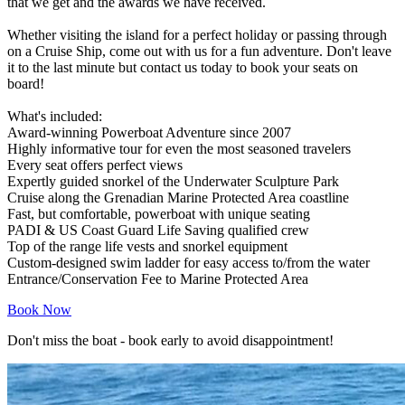
that we get and the awards we have received.
Whether visiting the island for a perfect holiday or passing through
on a Cruise Ship, come out with us for a fun adventure. Don't leave
it to the last minute but contact us today to book your seats on
board!
What's included:
Award-winning Powerboat Adventure since 2007
Highly informative tour for even the most seasoned travelers
Every seat offers perfect views
Expertly guided snorkel of the Underwater Sculpture Park
Cruise along the Grenadian Marine Protected Area coastline
Fast, but comfortable, powerboat with unique seating
PADI & US Coast Guard Life Saving qualified crew
Top of the range life vests and snorkel equipment
Custom-designed swim ladder for easy access to/from the water
Entrance/Conservation Fee to Marine Protected Area
Book Now
Don't miss the boat - book early to avoid disappointment!