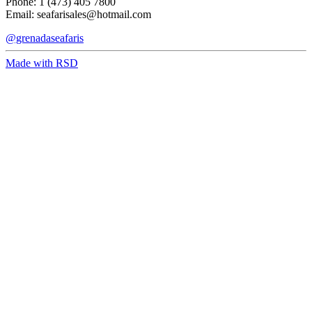
Phone: 1 (473) 405 7800
Email:
seafarisales@hotmail.com
@grenadaseafaris
Made with RSD