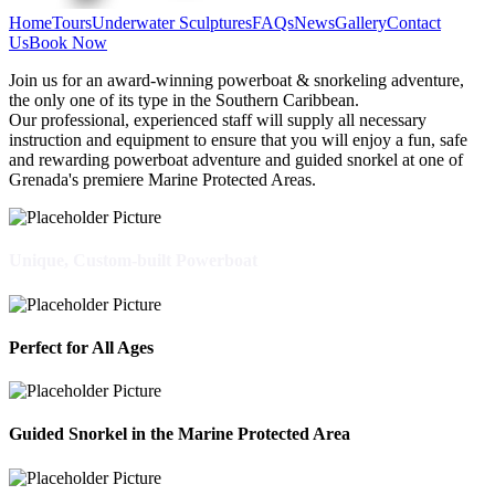
Home
Tours
Underwater Sculptures
FAQs
News
Gallery
Contact
Us
Book Now
Join us for an award-winning powerboat & snorkeling adventure,
the only one of its type in the Southern Caribbean.
Our professional, experienced staff will supply all necessary
instruction and equipment to ensure that you will enjoy a fun, safe
and rewarding powerboat adventure and guided snorkel at one of
Grenada's premiere Marine Protected Areas.
Unique, Custom-built Powerboat
Perfect for All Ages
Guided Snorkel in the Marine Protected Area